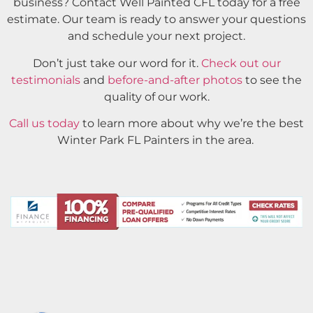
business? Contact Well Painted CFL today for a free
estimate. Our team is ready to answer your questions
and schedule your next project.
Don’t just take our word for it.
Check out our
testimonials
and
before-and-after photos
to see the
quality of our work.
Call us today
to learn more about why we’re the best
Winter Park FL Painters in the area.