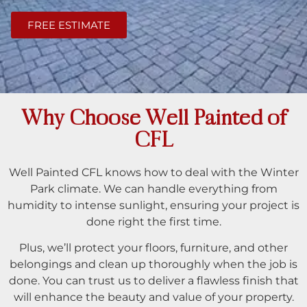
FREE ESTIMATE
Why Choose Well Painted of
CFL
Well Painted CFL knows how to deal with the Winter
Park climate. We can handle everything from
humidity to intense sunlight, ensuring your project is
done right the first time.
Plus, we’ll protect your floors, furniture, and other
belongings and clean up thoroughly when the job is
done. You can trust us to deliver a flawless finish that
will enhance the beauty and value of your property.