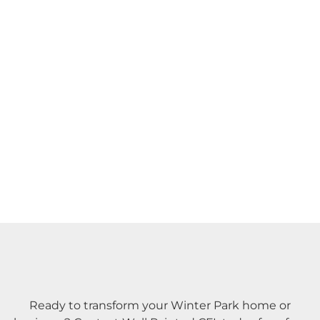
Ready to transform your Winter Park home or