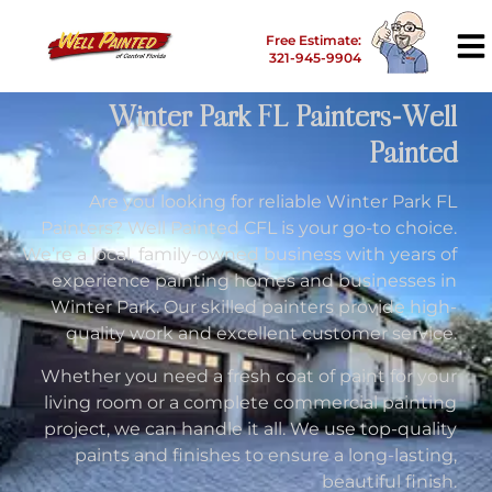
Free Estimate:
321-945-9904
Winter Park FL Painters-Well
Painted
Are you looking for reliable Winter Park FL
Painters? Well Painted CFL is your go-to choice.
We’re a local, family-owned business with years of
experience painting homes and businesses in
Winter Park. Our skilled painters provide high-
quality work and excellent customer service.
Whether you need a fresh coat of paint for your
living room or a complete commercial painting
project, we can handle it all. We use top-quality
paints and finishes to ensure a long-lasting,
beautiful finish.